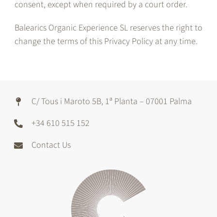
consent, except when required by a court order.
Balearics Organic Experience SL reserves the right to
change the terms of this Privacy Policy at any time.
C/ Tous i Maroto 5B, 1ª Planta – 07001 Palma
+34 610 515 152
Contact Us