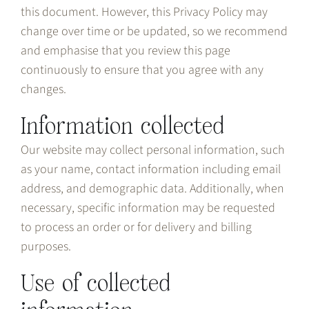
this document. However, this Privacy Policy may
change over time or be updated, so we recommend
and emphasise that you review this page
continuously to ensure that you agree with any
changes.
Information collected
Our website may collect personal information, such
as your name, contact information including email
address, and demographic data. Additionally, when
necessary, specific information may be requested
to process an order or for delivery and billing
purposes.
Use of collected