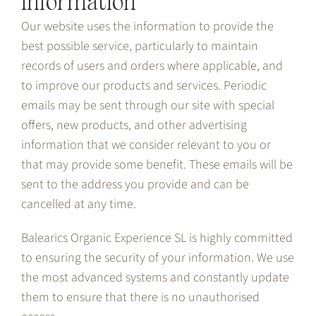
information
Our website uses the information to provide the
best possible service, particularly to maintain
records of users and orders where applicable, and
to improve our products and services. Periodic
emails may be sent through our site with special
offers, new products, and other advertising
information that we consider relevant to you or
that may provide some benefit. These emails will be
sent to the address you provide and can be
cancelled at any time.
Balearics Organic Experience SL is highly committed
to ensuring the security of your information. We use
the most advanced systems and constantly update
them to ensure that there is no unauthorised