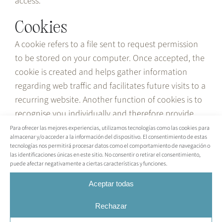
access.
Cookies
A cookie refers to a file sent to request permission
to be stored on your computer. Once accepted, the
cookie is created and helps gather information
regarding web traffic and facilitates future visits to a
recurring website. Another function of cookies is to
recognise you individually and therefore provide
you with the best personalised service on the
Para ofrecer las mejores experiencias, utilizamos tecnologías como las cookies para
almacenar y/o acceder a la información del dispositivo. El consentimiento de estas
website.
tecnologías nos permitirá procesar datos como el comportamiento de navegación o
las identificaciones únicas en este sitio. No consentir o retirar el consentimiento,
Our website uses cookies to identify the pages
puede afectar negativamente a ciertas características y funciones.
visited and their frequency. This information is used
Aceptar todas
solely for statistical analysis and is then
permanently deleted. You can delete cookies at any
Rechazar
time from your computer. However, cookies help