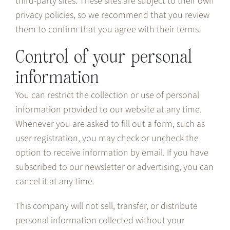
third-party sites. These sites are subject to their own
privacy policies, so we recommend that you review
them to confirm that you agree with their terms.
Control of your personal
information
You can restrict the collection or use of personal
information provided to our website at any time.
Whenever you are asked to fill out a form, such as
user registration, you may check or uncheck the
option to receive information by email. If you have
subscribed to our newsletter or advertising, you can
cancel it at any time.
This company will not sell, transfer, or distribute
personal information collected without your