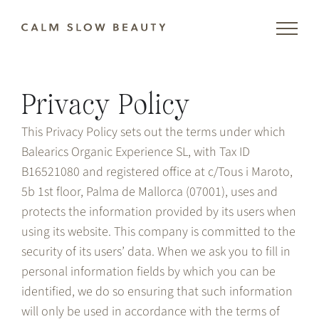
Skip
to
content
Privacy Policy
This Privacy Policy sets out the terms under which
Balearics Organic Experience SL, with Tax ID
B16521080 and registered office at c/Tous i Maroto,
5b 1st floor, Palma de Mallorca (07001), uses and
protects the information provided by its users when
using its website. This company is committed to the
security of its users’ data. When we ask you to fill in
personal information fields by which you can be
identified, we do so ensuring that such information
will only be used in accordance with the terms of