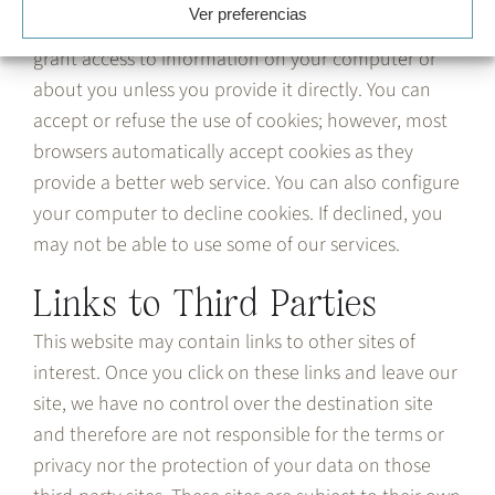
Ver preferencias
provide a better service on websites and do not
grant access to information on your computer or
about you unless you provide it directly. You can
accept or refuse the use of cookies; however, most
browsers automatically accept cookies as they
provide a better web service. You can also configure
your computer to decline cookies. If declined, you
may not be able to use some of our services.
Links to Third Parties
This website may contain links to other sites of
interest. Once you click on these links and leave our
site, we have no control over the destination site
and therefore are not responsible for the terms or
privacy nor the protection of your data on those